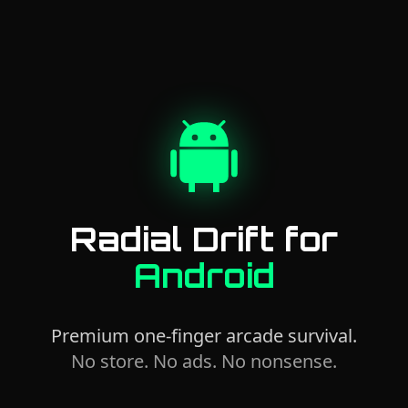
Radial Drift for
Android
Premium one-finger arcade survival.
No store. No ads. No nonsense.