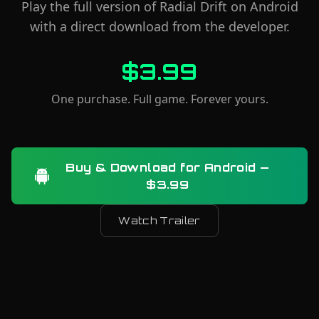
Play the full version of Radial Drift on Android
with a direct download from the developer.
$3.99
One purchase. Full game. Forever yours.
Buy & Download for Android —
$3.99
Watch Trailer